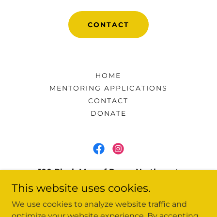
CONTACT
HOME
MENTORING APPLICATIONS
CONTACT
DONATE
100 Black Men of Rome-Northwest
Georgia, Inc
This website uses cookies.
41 Washington Drive, Rome, GA, United
We use cookies to analyze website traffic and
States, Georgia
optimize your website experience. By accepting