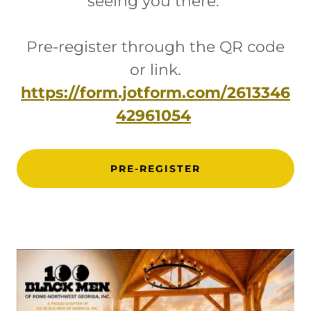
seeing you there.
Pre-register through the QR code
or link.
https://form.jotform.com/2613346
42961054
PRE-REGISTER