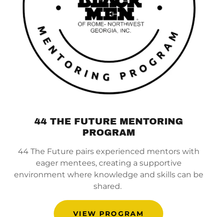
44 THE FUTURE MENTORING
PROGRAM
44 The Future pairs experienced mentors with
eager mentees, creating a supportive
environment where knowledge and skills can be
shared.
VIEW PROGRAM