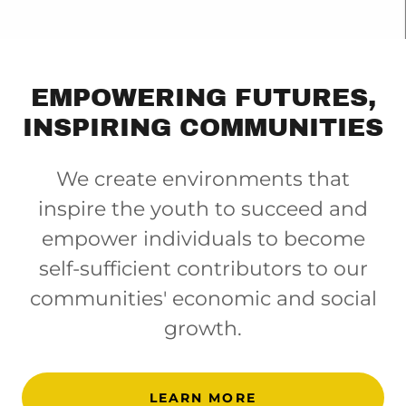
EMPOWERING FUTURES,
INSPIRING COMMUNITIES
We create environments that
inspire the youth to succeed and
empower individuals to become
self-sufficient contributors to our
communities' economic and social
growth.
LEARN MORE