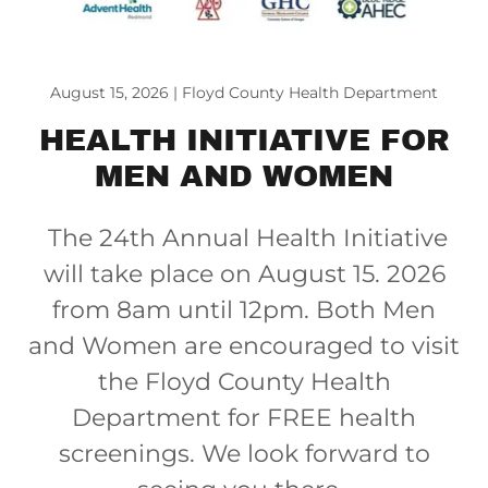
August 15, 2026 | Floyd County Health Department
HEALTH INITIATIVE FOR
MEN AND WOMEN
The 24th Annual Health Initiative
will take place on August 15. 2026
from 8am until 12pm. Both Men
and Women are encouraged to visit
the Floyd County Health
Department for FREE health
screenings. We look forward to