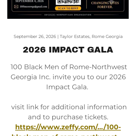
September 26, 2026 | Taylor Estates, Rome Georgia
2026 IMPACT GALA
100 Black Men of Rome-Northwest
Georgia Inc. invite you to our 2026
Impact Gala.
visit link for additional information
and to purchase tickets.
https://www.zeffy.com/.../100-