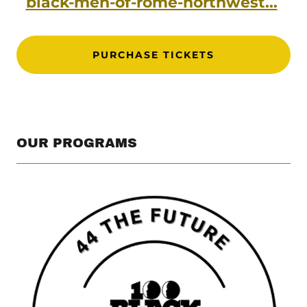
black-men-of-rome-northwest...
PURCHASE TICKETS
OUR PROGRAMS