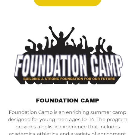
FOUNDATION CAMP
Foundation Camp is an enriching summer camp
designed for young men ages 10–14. The program
provides a holistic experience that includes
academics, athletics, and a variety of enrichment