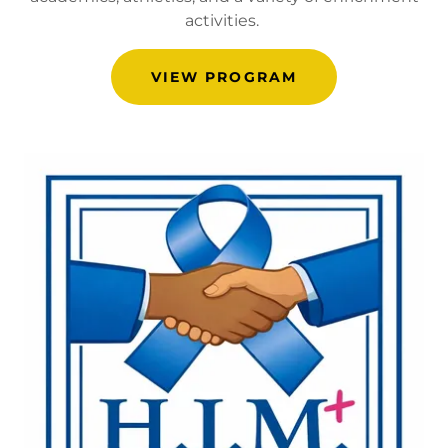
activities.
VIEW PROGRAM