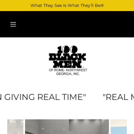
What They See Is What They’ll Be®
IVING REAL TIME"
"REAL ME