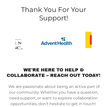
Thank You For Your
Support!
WE'RE HERE TO HELP &
COLLABORATE – REACH OUT TODAY!
We are passionate about being an active part of
our community. Whether you have a question,
need support, or want to explore collaboration
opportunities, don’t hesitate to get in touch!