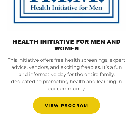
HEALTH INITIATIVE FOR MEN AND
WOMEN
This initiative offers free health screenings, expert
advice, vendors, and exciting freebies. It’s a fun
and informative day for the entire family,
dedicated to promoting health and learning in
our community.
VIEW PROGRAM