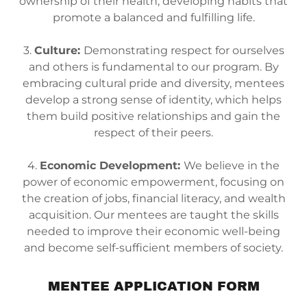
ownership of their health, developing habits that
promote a balanced and fulfilling life.
3.
Culture:
Demonstrating respect for ourselves
and others is fundamental to our program. By
embracing cultural pride and diversity, mentees
develop a strong sense of identity, which helps
them build positive relationships and gain the
respect of their peers.
4.
Economic Development:
We believe in the
power of economic empowerment, focusing on
the creation of jobs, financial literacy, and wealth
acquisition. Our mentees are taught the skills
needed to improve their economic well-being
and become self-sufficient members of society.
MENTEE APPLICATION FORM