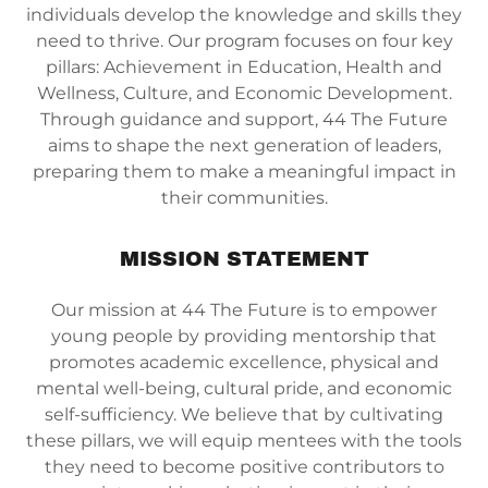
individuals develop the knowledge and skills they
need to thrive. Our program focuses on four key
pillars: Achievement in Education, Health and
Wellness, Culture, and Economic Development.
Through guidance and support, 44 The Future
aims to shape the next generation of leaders,
preparing them to make a meaningful impact in
their communities.
MISSION STATEMENT
Our mission at 44 The Future is to empower
young people by providing mentorship that
promotes academic excellence, physical and
mental well-being, cultural pride, and economic
self-sufficiency. We believe that by cultivating
these pillars, we will equip mentees with the tools
they need to become positive contributors to