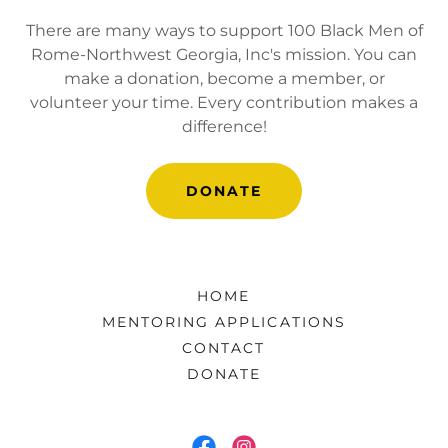
There are many ways to support 100 Black Men of
Rome-Northwest Georgia, Inc's mission. You can
make a donation, become a member, or
volunteer your time. Every contribution makes a
difference!
DONATE
HOME
MENTORING APPLICATIONS
CONTACT
DONATE