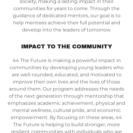
society, making a lasting impact in their
communities for years to come. Through the
guidance of dedicated mentors, our goal is to
help mentees achieve their full potential and
develop into the leaders of tomorrow.
IMPACT TO THE COMMUNITY
44 The Future is making a powerful impact in
communities by developing young leaders who
are well-rounded, educated, and motivated to
improve their own lives and the lives of those
around them. Our program addresses the needs
of the next generation through mentorship that
emphasizes academic achievement, physical and
mental wellness, cultural pride, and economic
empowerment. By focusing on these areas, 44
The Future is helping to build stronger, more
resilient communities with individuals who are