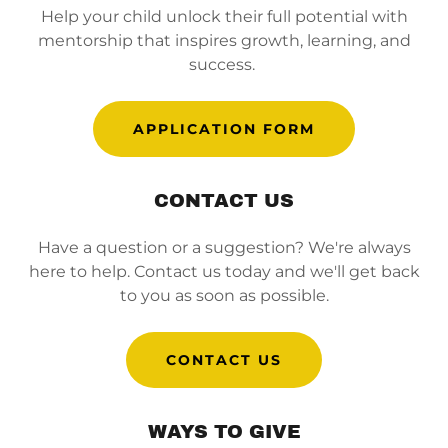
Help your child unlock their full potential with
mentorship that inspires growth, learning, and
success.
APPLICATION FORM
CONTACT US
Have a question or a suggestion? We're always
here to help. Contact us today and we'll get back
to you as soon as possible.
CONTACT US
WAYS TO GIVE