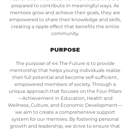
prepared to contribute in meaningful ways. As
mentees grow and achieve their goals, they are
empowered to share their knowledge and skills,
creating a ripple effect that benefits the entire
community.
PURPOSE
The purpose of 44 The Future is to provide
mentorship that helps young individuals realize
their full potential and become self-sufficient,
empowered members of society. Through a
unique approach that focuses on the Four Pillars
—Achievement in Education, Health and
Wellness, Culture, and Economic Development—
we aim to create a comprehensive support
system for our mentees. By fostering personal
growth and leadership, we strive to ensure that