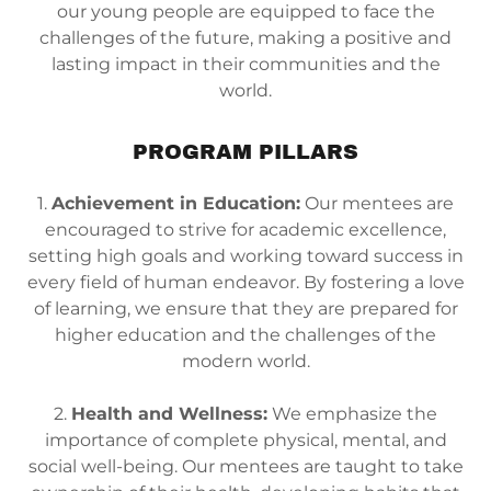
our young people are equipped to face the
challenges of the future, making a positive and
lasting impact in their communities and the
world.
PROGRAM PILLARS
1.
Achievement in Education:
Our mentees are
encouraged to strive for academic excellence,
setting high goals and working toward success in
every field of human endeavor. By fostering a love
of learning, we ensure that they are prepared for
higher education and the challenges of the
modern world.
2.
Health and Wellness:
We emphasize the
importance of complete physical, mental, and
social well-being. Our mentees are taught to take