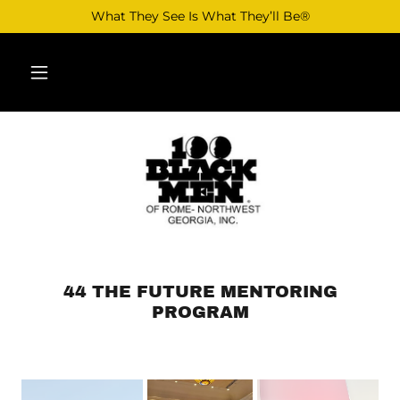
What They See Is What They’ll Be®
44 THE FUTURE MENTORING
PROGRAM