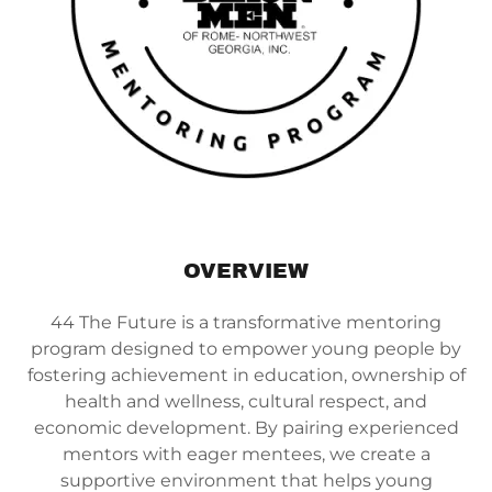
OVERVIEW
44 The Future is a transformative mentoring
program designed to empower young people by
fostering achievement in education, ownership of
health and wellness, cultural respect, and
economic development. By pairing experienced
mentors with eager mentees, we create a
supportive environment that helps young